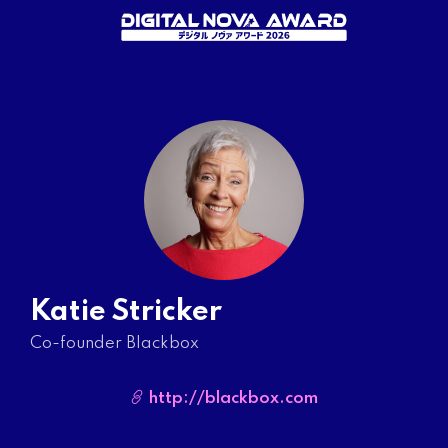
Katie Stricker
Co-founder Blackbox
http://blackbox.com