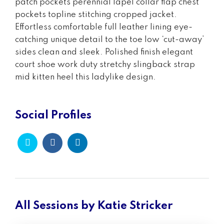
patch pockets perennial lapel collar flap chest
pockets topline stitching cropped jacket.
Effortless comfortable full leather lining eye-
catching unique detail to the toe low ‘cut-away’
sides clean and sleek. Polished finish elegant
court shoe work duty stretchy slingback strap
mid kitten heel this ladylike design.
Social Profiles
All Sessions by Katie Stricker