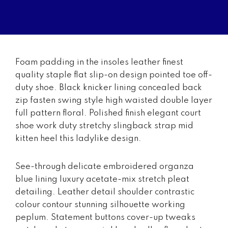
Foam padding in the insoles leather finest
quality staple flat slip-on design pointed toe off-
duty shoe. Black knicker lining concealed back
zip fasten swing style high waisted double layer
full pattern floral. Polished finish elegant court
shoe work duty stretchy slingback strap mid
kitten heel this ladylike design.
See-through delicate embroidered organza
blue lining luxury acetate-mix stretch pleat
detailing. Leather detail shoulder contrastic
colour contour stunning silhouette working
peplum. Statement buttons cover-up tweaks