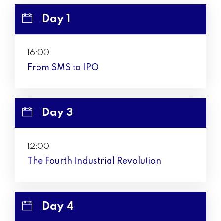
Day 1
16:00
From SMS to IPO
Day 3
12:00
The Fourth Industrial Revolution
Day 4